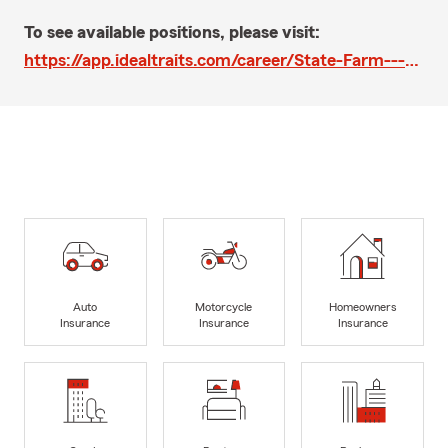
To see available positions, please visit:
https://app.idealtraits.com/career/State-Farm---Richard-Thomas-Shaw-Agency/195489vie
Auto
Motorcycle
Homeowners
Insurance
Insurance
Insurance