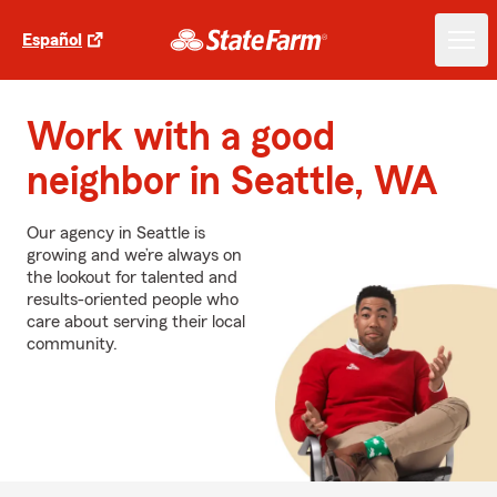
Español
Work with a good
neighbor in Seattle, WA
Our agency in Seattle is
growing and we’re always on
the lookout for talented and
results-oriented people who
care about serving their local
community.