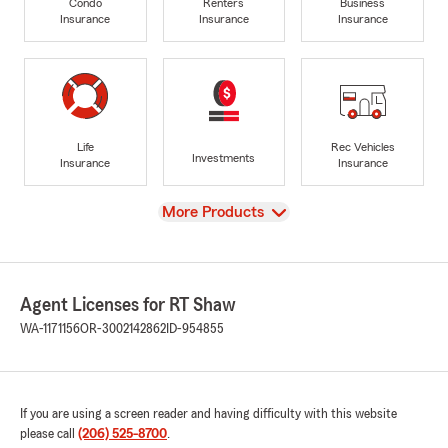
Condo
Renters
Business
Insurance
Insurance
Insurance
Life
Rec Vehicles
Investments
Insurance
Insurance
View
More Products
Agent Licenses for RT Shaw
WA-1171156
OR-3002142862
ID-954855
If you are using a screen reader and having difficulty with this website
please call
(206) 525-8700
.