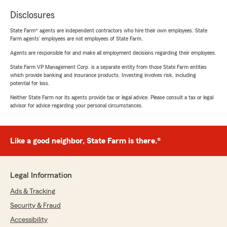
Disclosures
State Farm® agents are independent contractors who hire their own employees. State
Farm agents’ employees are not employees of State Farm.
Agents are responsible for and make all employment decisions regarding their employees.
State Farm VP Management Corp. is a separate entity from those State Farm entities
which provide banking and insurance products. Investing involves risk, including
potential for loss.
Neither State Farm nor its agents provide tax or legal advice. Please consult a tax or legal
advisor for advice regarding your personal circumstances.
Like a good neighbor, State Farm is there.®
Legal Information
Ads & Tracking
Security & Fraud
Accessibility