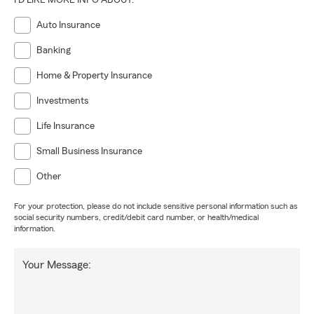
I'D LIKE MORE INFO ABOUT:
Auto Insurance
Banking
Home & Property Insurance
Investments
Life Insurance
Small Business Insurance
Other
For your protection, please do not include sensitive personal information such as
social security numbers, credit/debit card number, or health/medical
information.
Your Message: