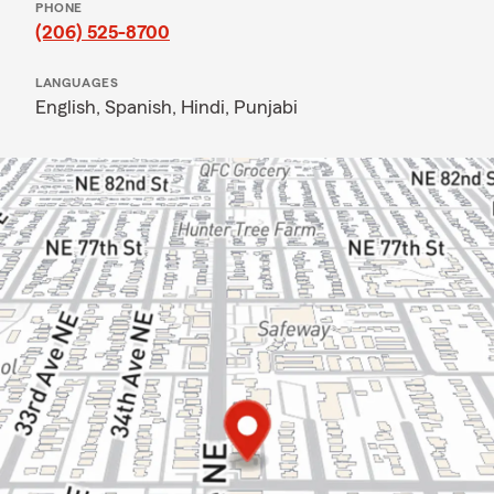
PHONE
(206) 525-8700
LANGUAGES
English,
Spanish,
Hindi,
Punjabi