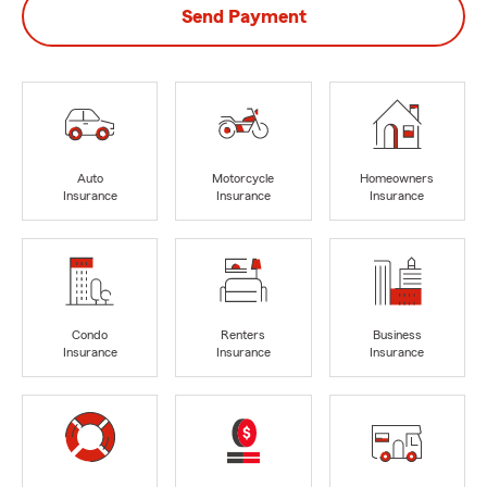
Send Payment
Auto
Motorcycle
Homeowners
Insurance
Insurance
Insurance
Condo
Renters
Business
Insurance
Insurance
Insurance