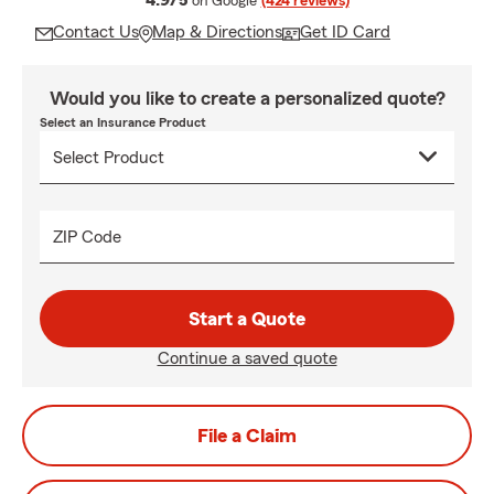
4.9/5
on Google
(424 reviews)
Contact Us
Map & Directions
Get ID Card
Would you like to create a personalized quote?
Select an Insurance Product
ZIP Code
Start a Quote
Continue a saved quote
File a Claim