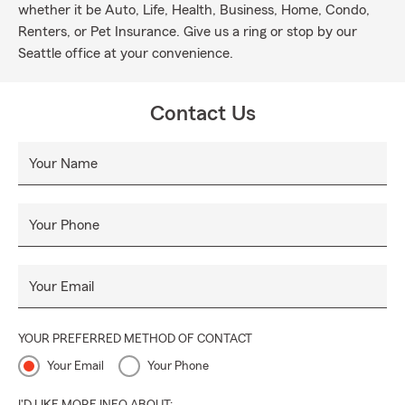
whether it be Auto, Life, Health, Business, Home, Condo,
Renters, or Pet Insurance. Give us a ring or stop by our
Seattle office at your convenience.
Contact Us
Your Name
Your Phone
Your Email
YOUR PREFERRED METHOD OF CONTACT
Your Email
Your Phone