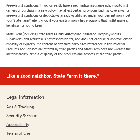
Pre-existing conditions: If you currently have a pet medical insurance policy, switching
carriers or purchasing a new policy may affect certain provisions such as coverages for
pre-existing conditions or deductibles already established under your current policy. Let
your State Farm® agent know if your existing policy has provisions that might make it
beneficial for you to keep.
State Farm (including State Farm Mutual Automobile Insurance Company and its
subsidiaries and affiliates) is not responsible for, and does not endorse or approve, either
implicitly or explicitly, the content of any third party sites referenced in this material.
Products and services are offered by third parties and State Farm does not warrant the
merchantability, fitness or quality of the products and services of the third parties.
Like a good neighbor, State Farm is there.®
Legal Information
Ads & Tracking
Security & Fraud
Accessibility
Terms of Use