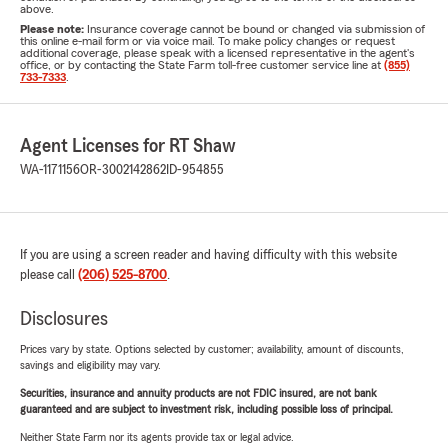
above.
Please note:
Insurance coverage cannot be bound or changed via submission of
this online e-mail form or via voice mail. To make policy changes or request
additional coverage, please speak with a licensed representative in the agent's
office, or by contacting the State Farm toll-free customer service line at
(855)
733-7333
.
Agent Licenses for RT Shaw
WA-1171156
OR-3002142862
ID-954855
If you are using a screen reader and having difficulty with this website
please call
(206) 525-8700
.
Disclosures
Prices vary by state. Options selected by customer; availability, amount of discounts,
savings and eligibility may vary.
Securities, insurance and annuity products are not FDIC insured, are not bank
guaranteed and are subject to investment risk, including possible loss of principal.
Neither State Farm nor its agents provide tax or legal advice.