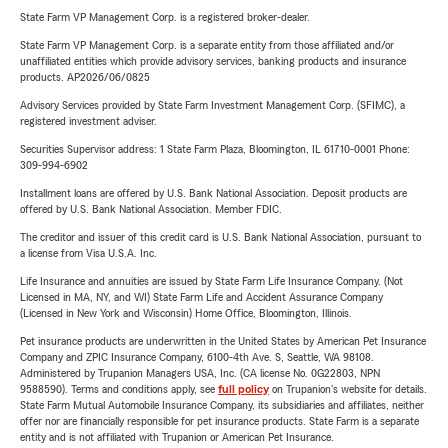
State Farm VP Management Corp. is a registered broker-dealer.
State Farm VP Management Corp. is a separate entity from those affiliated and/or
unaffiliated entities which provide advisory services, banking products and insurance
products. AP2026/06/0825
Advisory Services provided by State Farm Investment Management Corp. (SFIMC), a
registered investment adviser.
Securities Supervisor address: 1 State Farm Plaza, Bloomington, IL 61710-0001 Phone:
309-994-6902
Installment loans are offered by U.S. Bank National Association. Deposit products are
offered by U.S. Bank National Association. Member FDIC.
The creditor and issuer of this credit card is U.S. Bank National Association, pursuant to
a license from Visa U.S.A. Inc.
Life Insurance and annuities are issued by State Farm Life Insurance Company. (Not
Licensed in MA, NY, and WI) State Farm Life and Accident Assurance Company
(Licensed in New York and Wisconsin) Home Office, Bloomington, Illinois.
Pet insurance products are underwritten in the United States by American Pet Insurance
Company and ZPIC Insurance Company, 6100-4th Ave. S, Seattle, WA 98108.
Administered by Trupanion Managers USA, Inc. (CA license No. 0G22803, NPN
9588590). Terms and conditions apply, see
full policy
on Trupanion's website for details.
State Farm Mutual Automobile Insurance Company, its subsidiaries and affiliates, neither
offer nor are financially responsible for pet insurance products. State Farm is a separate
entity and is not affiliated with Trupanion or American Pet Insurance.