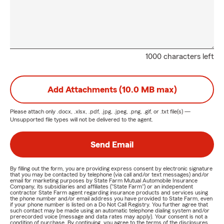
1000 characters left
Add Attachments (10.0 MB max)
Please attach only
.docx, .xlsx, .pdf, .jpg, .jpeg, .png, .gif, or .txt
file(s) —
Unsupported file types will not be delivered to the agent.
Send Email
By filling out the form, you are providing express consent by electronic signature
that you may be contacted by telephone (via call and/or text messages) and/or
email for marketing purposes by State Farm Mutual Automobile Insurance
Company, its subsidiaries and affiliates ("State Farm") or an independent
contractor State Farm agent regarding insurance products and services using
the phone number and/or email address you have provided to State Farm, even
if your phone number is listed on a Do Not Call Registry. You further agree that
such contact may be made using an automatic telephone dialing system and/or
prerecorded voice (message and data rates may apply). Your consent is not a
condition of purchase. By continuing, you agree to the terms of the disclosures