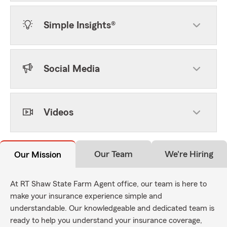
Simple Insights®
Social Media
Videos
Our Team
We're Hiring
Our Mission
At RT Shaw State Farm Agent office, our team is here to
make your insurance experience simple and
understandable. Our knowledgeable and dedicated team is
ready to help you understand your insurance coverage,