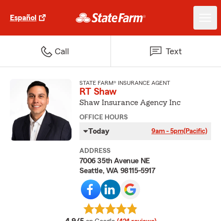
Español
Call
Text
STATE FARM® INSURANCE AGENT
RT Shaw
Shaw Insurance Agency Inc
OFFICE HOURS
Today
9am - 5pm
(Pacific)
ADDRESS
7006 35th Avenue NE
Seattle, WA 98115-5917
average rating