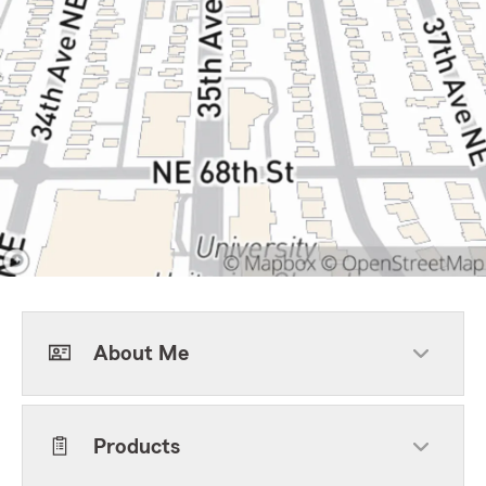
About Me
Products