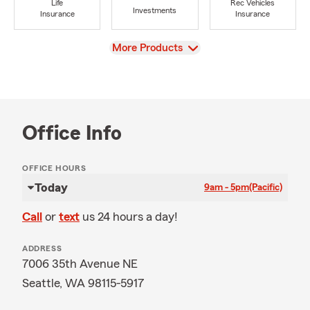
Life
Rec Vehicles
Investments
Insurance
Insurance
View
More Products
Office Info
OFFICE HOURS
Today
9am - 5pm
(Pacific)
Call
or
text
us 24 hours a day!
ADDRESS
7006 35th Avenue NE
Seattle, WA 98115-5917