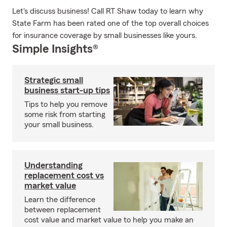
Let's discuss business! Call RT Shaw today to learn why
State Farm has been rated one of the top overall choices
for insurance coverage by small businesses like yours.
Simple Insights®
Strategic small
business start-up tips
Tips to help you remove
some risk from starting
your small business.
Understanding
replacement cost vs
market value
Learn the difference
between replacement
cost value and market value to help you make an