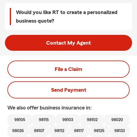
Would you like RT to create a personalized
business quote?
Contact My Agent
File a Claim
Send Payment
We also offer
business
insurance in:
98105
98115
98103
98102
98020
98026
98107
98112
98117
98125
98133