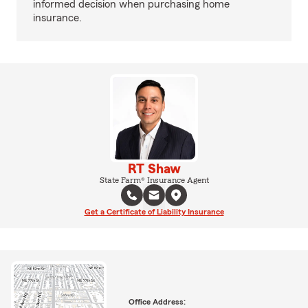
informed decision when purchasing home
insurance.
RT Shaw
State Farm® Insurance Agent
Get a Certificate of Liability Insurance
Office Address: