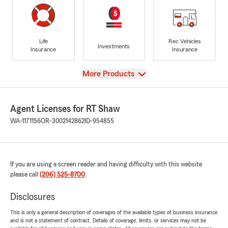
Life
Rec Vehicles
Investments
Insurance
Insurance
View
More Products
Agent Licenses for RT Shaw
WA-1171156
OR-3002142862
ID-954855
If you are using a screen reader and having difficulty with this website
please call
(206) 525-8700
.
Disclosures
This is only a general description of coverages of the available types of business insurance
and is not a statement of contract. Details of coverage, limits, or services may not be