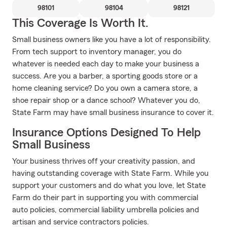
98101
98104
98121
This Coverage Is Worth It.
Small business owners like you have a lot of responsibility.
From tech support to inventory manager, you do
whatever is needed each day to make your business a
success. Are you a barber, a sporting goods store or a
home cleaning service? Do you own a camera store, a
shoe repair shop or a dance school? Whatever you do,
State Farm may have small business insurance to cover it.
Insurance Options Designed To Help
Small Business
Your business thrives off your creativity passion, and
having outstanding coverage with State Farm. While you
support your customers and do what you love, let State
Farm do their part in supporting you with commercial
auto policies, commercial liability umbrella policies and
artisan and service contractors policies.