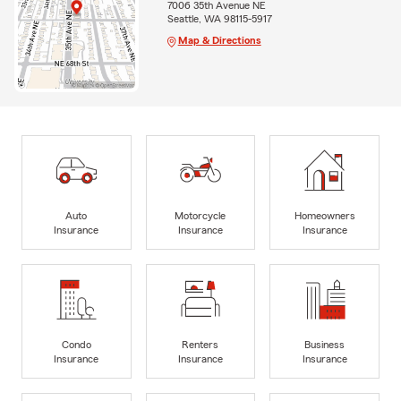
7006 35th Avenue NE
Seattle, WA 98115-5917
Map & Directions
Auto
Motorcycle
Homeowners
Insurance
Insurance
Insurance
Condo
Renters
Business
Insurance
Insurance
Insurance