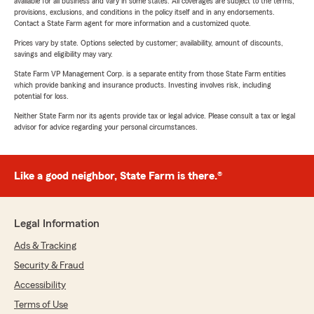
available for all business and vary in some states. All coverages are subject to the terms,
provisions, exclusions, and conditions in the policy itself and in any endorsements.
Contact a State Farm agent for more information and a customized quote.
Prices vary by state. Options selected by customer; availability, amount of discounts,
savings and eligibility may vary.
State Farm VP Management Corp. is a separate entity from those State Farm entities
which provide banking and insurance products. Investing involves risk, including
potential for loss.
Neither State Farm nor its agents provide tax or legal advice. Please consult a tax or legal
advisor for advice regarding your personal circumstances.
Like a good neighbor, State Farm is there.®
Legal Information
Ads & Tracking
Security & Fraud
Accessibility
Terms of Use