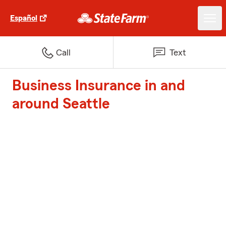
Español
Call
Text
Business Insurance in and
around Seattle